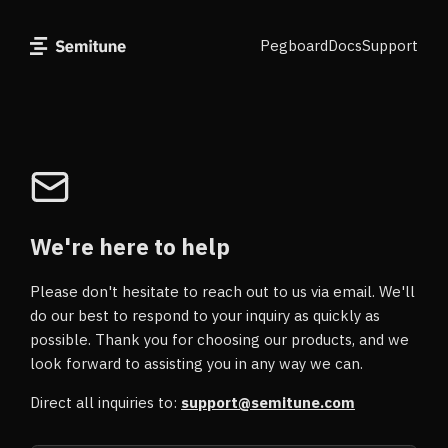
Pegboard
Docs
Support
We're here to help
Please don't hesitate to reach out to us via email. We'll
do our best to respond to your inquiry as quickly as
possible. Thank you for choosing our products, and we
look forward to assisting you in any way we can.
Direct all inquiries to:
support@semitune.com