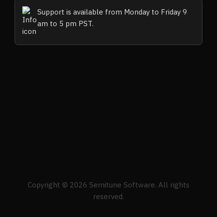
Support is available from Monday to Friday 9
am to 5 pm PST.
Copyright © 2026 Semitune Software. All rights
reserved.