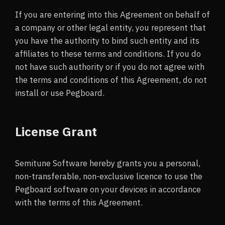
If you are entering into this Agreement on behalf of
a company or other legal entity, you represent that
you have the authority to bind such entity and its
affiliates to these terms and conditions. If you do
not have such authority or if you do not agree with
the terms and conditions of this Agreement, do not
install or use Pegboard.
License Grant
Semitune Software hereby grants you a personal,
non-transferable, non-exclusive licence to use the
Pegboard software on your devices in accordance
with the terms of this Agreement.