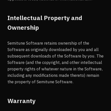
Intellectual Property and
Ownership
Semitune Software retains ownership of the
Software as originally downloaded by you and all
subsequent downloads of the Software by you. The
Software (and the copyright, and other intellectual
property rights of whatever nature in the Software,
including any modifications made thereto) remain
the property of Semitune Software.
Warranty