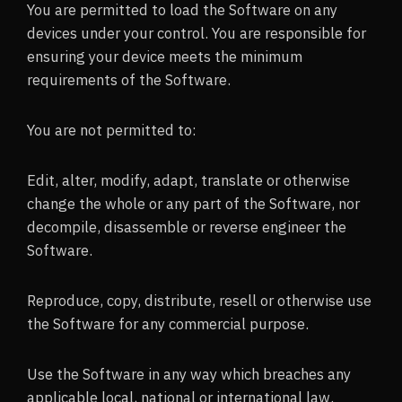
You are permitted to load the Software on any
devices under your control. You are responsible for
ensuring your device meets the minimum
requirements of the Software.
You are not permitted to:
Edit, alter, modify, adapt, translate or otherwise
change the whole or any part of the Software, nor
decompile, disassemble or reverse engineer the
Software.
Reproduce, copy, distribute, resell or otherwise use
the Software for any commercial purpose.
Use the Software in any way which breaches any
applicable local, national or international law.