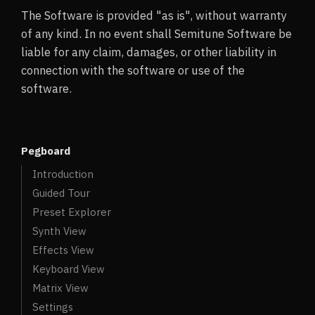
The Software is provided "as is", without warranty
of any kind. In no event shall Semitune Software be
liable for any claim, damages, or other liability in
connection with the software or use of the
software.
Pegboard
Introduction
Guided Tour
Preset Explorer
Synth View
Effects View
Keyboard View
Matrix View
Settings