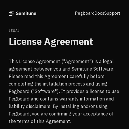
Pegboard
Docs
Support
LEGAL
License Agreement
This License Agreement ("Agreement") is a legal
agreement between you and Semitune Software.
Please read this Agreement carefully before
completing the installation process and using
Pegboard ("Software"). It provides a license to use
Pegboard and contains warranty information and
liability disclaimers. By installing and/or using
Pegboard, you are confirming your acceptance of
the terms of this Agreement.